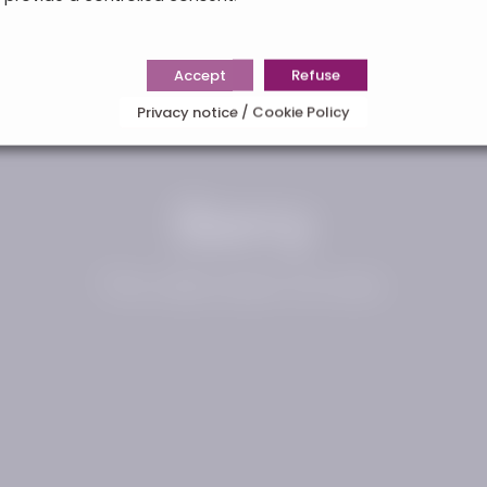
Accept
Refuse
Privacy notice / Cookie Policy