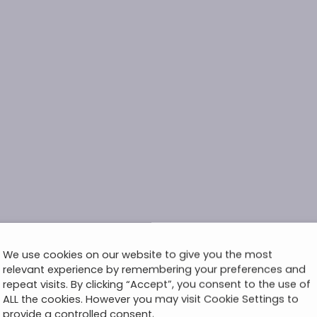
We use cookies on our website to give you the most
relevant experience by remembering your preferences and
repeat visits. By clicking “Accept”, you consent to the use of
ALL the cookies. However you may visit Cookie Settings to
provide a controlled consent.