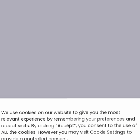
We use cookies on our website to give you the most
relevant experience by remembering your preferences and
repeat visits. By clicking “Accept”, you consent to the use of
ALL the cookies. However you may visit Cookie Settings to
provide a controlled consent.