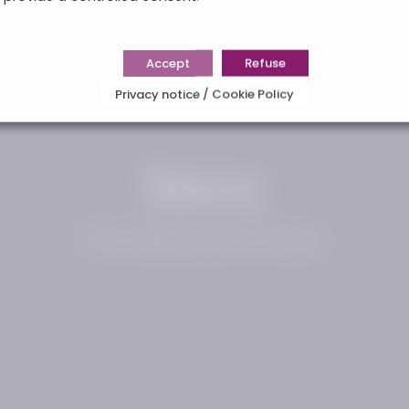
Accept
Refuse
Privacy notice / Cookie Policy