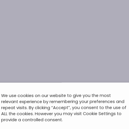
We use cookies on our website to give you the most
relevant experience by remembering your preferences and
repeat visits. By clicking “Accept”, you consent to the use of
ALL the cookies. However you may visit Cookie Settings to
provide a controlled consent.