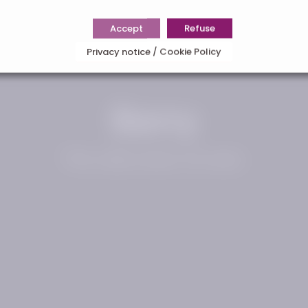
Accept
Refuse
Privacy notice / Cookie Policy