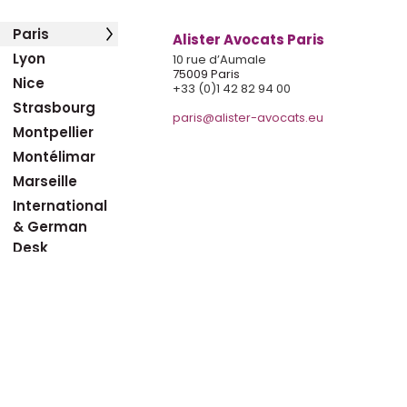
Paris
Alister Avocats Paris
Lyon
10 rue d’Aumale
75009 Paris
Nice
+33 (0)1 42 82 94 00
Strasbourg
paris@alister-avocats.eu
Montpellier
Montélimar
Marseille
International
& German
Desk