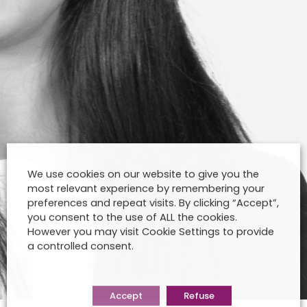
We use cookies on our website to give you the
most relevant experience by remembering your
preferences and repeat visits. By clicking “Accept”,
you consent to the use of ALL the cookies.
However you may visit Cookie Settings to provide
a controlled consent.
Accept
Refuse