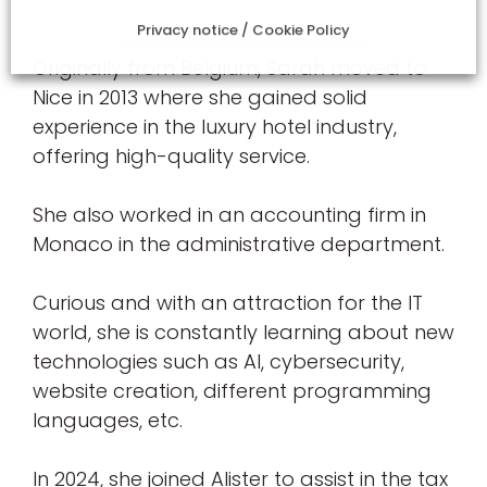
Privacy notice / Cookie Policy
Originally from Belgium, Sarah moved to
Nice in 2013 where she gained solid
experience in the luxury hotel industry,
offering high-quality service.
She also worked in an accounting firm in
Monaco in the administrative department.
Curious and with an attraction for the IT
world, she is constantly learning about new
technologies such as AI, cybersecurity,
website creation, different programming
languages, etc.
In 2024, she joined Alister to assist in the tax