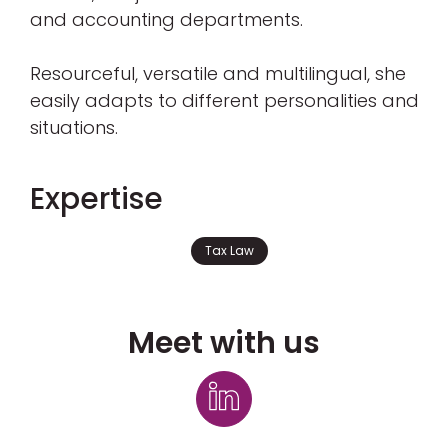
and accounting departments.
Resourceful, versatile and multilingual, she
easily adapts to different personalities and
situations.
Expertise
Tax Law
Meet with us