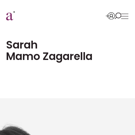
Sarah
Mamo Zagarella