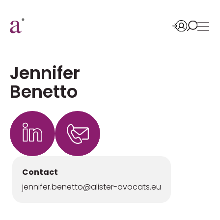
Jennifer
Benetto
Contact
jennifer.benetto@alister-avocats.eu