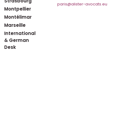
Strasbourg
paris@alister-avocats.eu
Montpellier
Montélimar
Marseille
International
& German
Desk