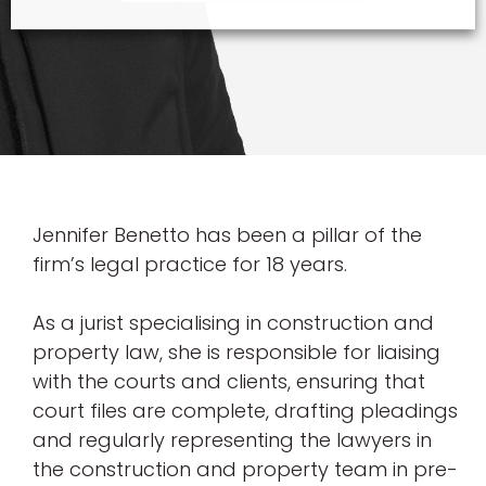
Jennifer Benetto has been a pillar of the
firm’s legal practice for 18 years.
As a jurist specialising in construction and
property law, she is responsible for liaising
with the courts and clients, ensuring that
court files are complete, drafting pleadings
and regularly representing the lawyers in
the construction and property team in pre-