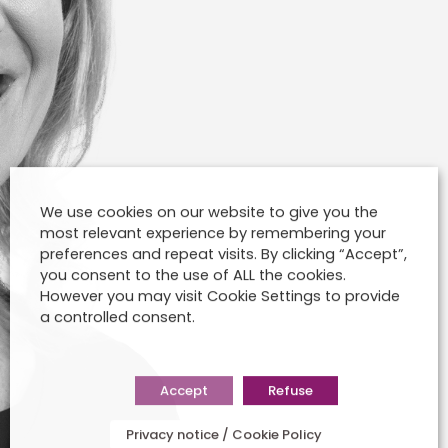
We use cookies on our website to give you the
most relevant experience by remembering your
preferences and repeat visits. By clicking “Accept”,
you consent to the use of ALL the cookies.
However you may visit Cookie Settings to provide
a controlled consent.
Accept
Refuse
Privacy notice / Cookie Policy