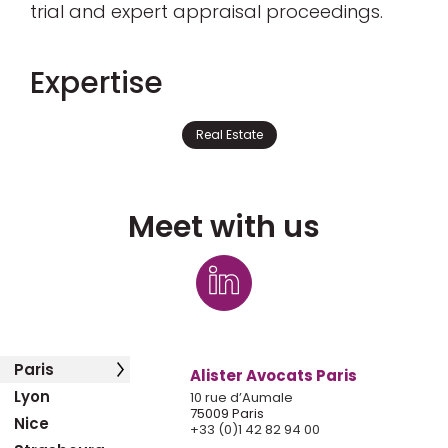
trial and expert appraisal proceedings.
Expertise
Real Estate
Meet with us
Paris
Alister Avocats Paris
Lyon
10 rue d’Aumale
75009 Paris
Nice
+33 (0)1 42 82 94 00