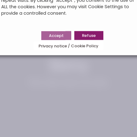
repeat visits. By clicking “Accept”, you consent to the use of
ALL the cookies. However you may visit Cookie Settings to
provide a controlled consent.
Accept
Refuse
Privacy notice / Cookie Policy