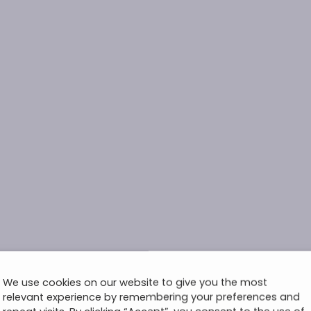
We use cookies on our website to give you the most
relevant experience by remembering your preferences and