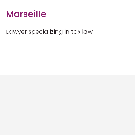
Marseille
Lawyer specializing in tax law