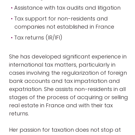
Assistance with tax audits and litigation
Tax support for non-residents and
companies not established in France
Tax returns (IR/IFI)
She has developed significant experience in
international tax matters, particularly in
cases involving the regularization of foreign
bank accounts and tax impatriation and
expatriation. She assists non-residents in all
stages of the process of acquiring or selling
real estate in France and with their tax
returns.
Her passion for taxation does not stop at