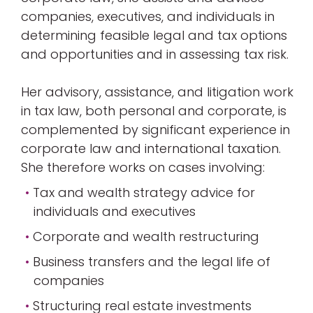
companies, executives, and individuals in
determining feasible legal and tax options
and opportunities and in assessing tax risk.
Her advisory, assistance, and litigation work
in tax law, both personal and corporate, is
complemented by significant experience in
corporate law and international taxation.
She therefore works on cases involving:
Tax and wealth strategy advice for
individuals and executives
Corporate and wealth restructuring
Business transfers and the legal life of
companies
Structuring real estate investments