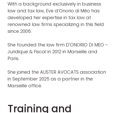
With a background exclusively in business
law and tax law, Eve d’Onorio di Méo has
developed her expertise in tax law at
renowned law firms specializing in this field
since 2006.
She founded the law firm D’ONORIO DI MEO –
Juridique & Fiscal in 2012 in Marseille and
Paris.
She joined the ALISTER AVOCATS association
in September 2025 as a partner in the
Marseille office.
Training and