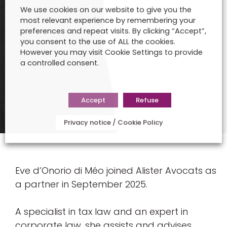
We use cookies on our website to give you the
most relevant experience by remembering your
preferences and repeat visits. By clicking “Accept”,
you consent to the use of ALL the cookies.
However you may visit Cookie Settings to provide
a controlled consent.
Accept
Refuse
Privacy notice / Cookie Policy
Eve d’Onorio di Méo joined Alister Avocats as
a partner in September 2025.
A specialist in tax law and an expert in
corporate law, she assists and advises