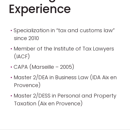
Experience
Specialization in “tax and customs law”
since 2010
Member of the Institute of Tax Lawyers
(IACF)
CAPA (Marseille – 2005)
Master 2/DEA in Business Law (IDA Aix en
Provence)
Master 2/DESS in Personal and Property
Taxation (Aix en Provence)