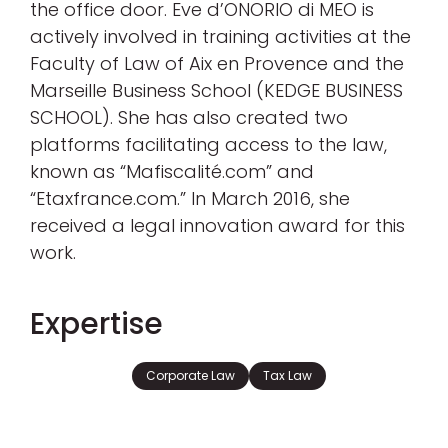
the office door. Eve d’ONORIO di MEO is
actively involved in training activities at the
Faculty of Law of Aix en Provence and the
Marseille Business School (KEDGE BUSINESS
SCHOOL). She has also created two
platforms facilitating access to the law,
known as “Mafiscalité.com” and
“Etaxfrance.com.” In March 2016, she
received a legal innovation award for this
work.
Expertise
Corporate Law
Tax Law