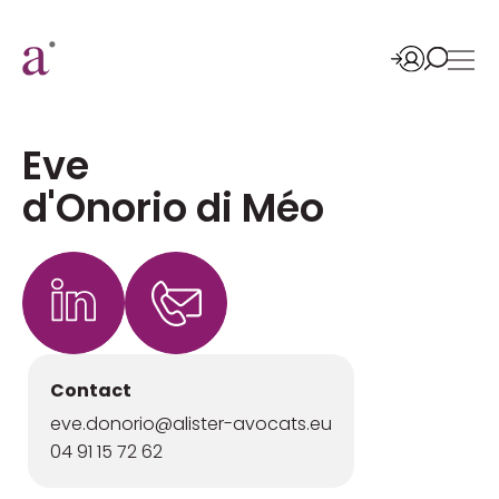
Eve
d'Onorio di Méo
Contact
eve.donorio@alister-avocats.eu
04 91 15 72 62