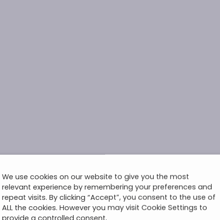
We use cookies on our website to give you the most
relevant experience by remembering your preferences and
repeat visits. By clicking “Accept”, you consent to the use of
ALL the cookies. However you may visit Cookie Settings to
provide a controlled consent.