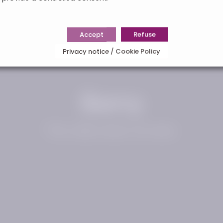
Accept
Refuse
Privacy notice / Cookie Policy