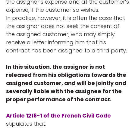
the assignor’s expense and at the customer’s
expense, if the customer so wishes.
In practice, however, it is often the case that
the assignor does not seek the consent of
the assigned customer, who may simply
receive a letter informing him that his
contract has been assigned to a third party.
In this situation, the assignor is not
released from his obligations towards the
assigned customer, and will be jointly and
severally liable with the assignee for the
proper performance of the contract.
Article 1216-1 of the French Civil Code
stipulates that: