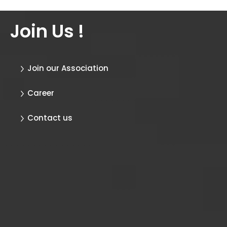
Join Us !
Join our Association
Career
Contact us