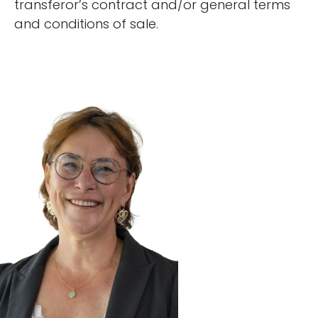
transferor’s contract and/or general terms
and conditions of sale.