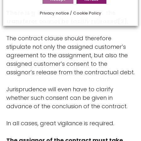
There is general agreement that the
Privacy notice / Cookie Policy
transferor cannot be tacitly released[2].
The contract clause should therefore
stipulate not only the assigned customer’s
agreement to the assignment, but also the
assigned customer’s consent to the
assignor’s release from the contractual debt.
Jurisprudence will even have to clarify
whether such consent can be given in
advance of the conclusion of the contract.
In all cases, great vigilance is required.
The assignor of the contract must take