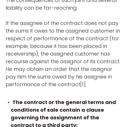
The consequences of such joint and several
liability can be far-reaching.
If the assignee of the contract does not pay
the sums it owes to the assigned customer in
respect of performance of the contract (for
example, because it has been placed in
receivership), the assigned customer has
recourse against the assignor of its contract.
He may obtain an order that the assignor
pay him the sums owed by his assignee in
performance of the contract[1].
The contract or the general terms and
conditions of sale contain a clause
governing the assignment of the
contract to a third party: