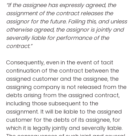
“If the assignee has expressly agreed, the
assignment of the contract releases the
assignor for the future. Failing this, and unless
otherwise agreed, the assignor is jointly and
severally liable for performance of the
contract.”
Consequently, even in the event of tacit
continuation of the contract between the
assigned customer and the assignee, the
assigning company is not released from the
debts arising from the assigned contract,
including those subsequent to the
assignment. It will be liable to the assigned
customer for the debts of its assignee, for
which it is legally jointly and severally liable.