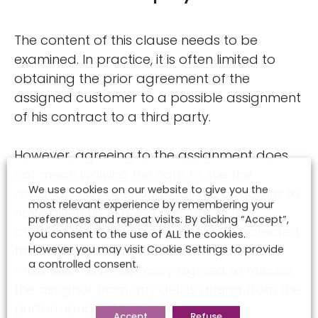
The content of this clause needs to be
examined. In practice, it is often limited to
obtaining the prior agreement of the
assigned customer to a possible assignment
of his contract to a third party.
However, agreeing to the assignment does
not mean waiving the right to sue the
We use cookies on our website to give you the
assignor. It is not enough for the customer to
most relevant experience by remembering your
have given his express consent to the
preferences and repeat visits. By clicking “Accept”,
assignment for the assignor to be protected
you consent to the use of ALL the cookies.
from all claims and actions. The customer
However you may visit Cookie Settings to provide
a controlled consent.
must also have expressly agreed to release
the assignor from any debts arising from the
performance of the contract.
Accept
Refuse