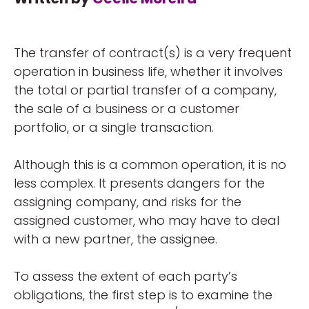
The transfer of contract(s) is a very frequent
operation in business life, whether it involves
the total or partial transfer of a company,
the sale of a business or a customer
portfolio, or a single transaction.
Although this is a common operation, it is no
less complex. It presents dangers for the
assigning company, and risks for the
assigned customer, who may have to deal
with a new partner, the assignee.
To assess the extent of each party’s
obligations, the first step is to examine the