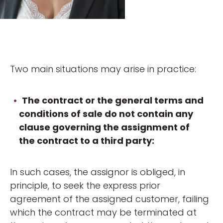
Two main situations may arise in practice:
The contract or the general terms and
conditions of sale do not contain any
clause governing the assignment of
the contract to a third party:
In such cases, the assignor is obliged, in
principle, to seek the express prior
agreement of the assigned customer, failing
which the contract may be terminated at