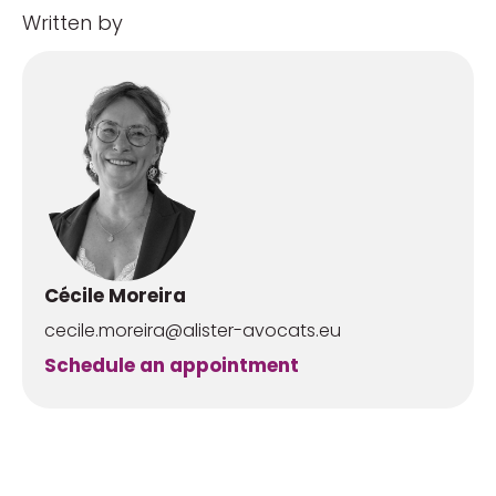
Written by
Cécile Moreira
cecile.moreira@alister-avocats.eu
Schedule an appointment