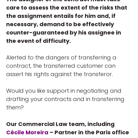
care to assess the extent of the risks that
the assignment entails for him and, if
necessary, demand to be effectively
counter-guaranteed by his assignee in
the event of difficulty.
Alerted to the dangers of transferring a
contract, the transferred customer can
assert his rights against the transferor.
Would you like support in negotiating and
drafting your contracts and in transferring
them?
Our Commercial Law team, including
Cécile Moreira
– Partner in the Paris office