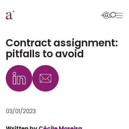
Contract assignment:
pitfalls to avoid
03/01/2023
Written by
Cécile Moreira