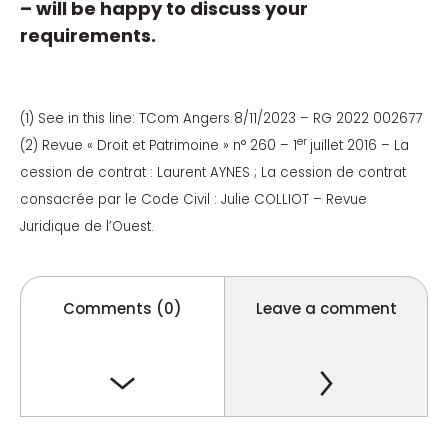
– will be happy to discuss your
requirements.
(1) See in this line: TCom Angers 8/11/2023 – RG 2022 002677
er
(2) Revue « Droit et Patrimoine » n° 260 – 1
juillet 2016 – La
cession de contrat : Laurent AYNES ; La cession de contrat
consacrée par le Code Civil : Julie COLLIOT – Revue
Juridique de l’Ouest.
Comments (0)
Leave a comment