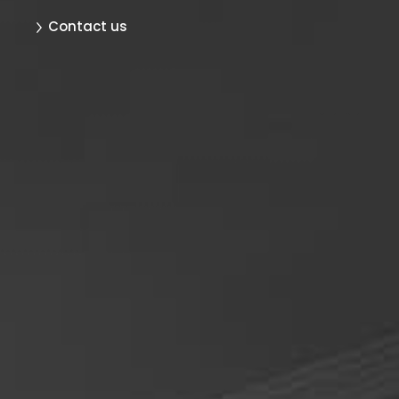
Contact us