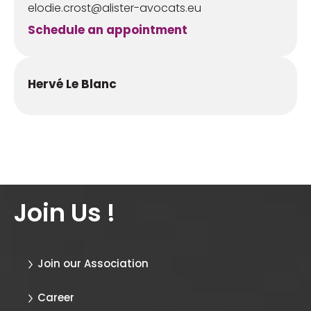
elodie.crost@alister-avocats.eu
Schedule an appointment
Hervé Le Blanc
Join Us !
Join our Association
Career