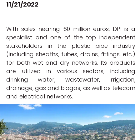
11/21/2022
With sales nearing 60 million euros, DPI is a
specialist and one of the top independent
stakeholders in the plastic pipe industry
(including sheaths, tubes, drains, fittings, etc.)
for both wet and dry networks. Its products
are utilized in various sectors, including
drinking water, wastewater, irrigation,
drainage, gas and biogas, as well as telecom
and electrical networks.