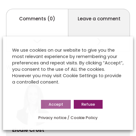
Comments (0)
Leave a comment
We use cookies on our website to give you the
most relevant experience by remembering your
preferences and repeat visits. By clicking “Accept”,
Written by
you consent to the use of ALL the cookies.
However you may visit Cookie Settings to provide
a controlled consent.
Accept
Refuse
Privacy notice / Cookie Policy
Elodie Crost