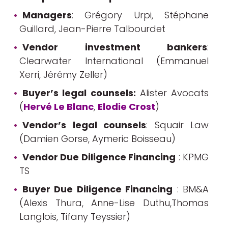
Managers
: Grégory Urpi, Stéphane
Guillard, Jean-Pierre Talbourdet
Vendor investment bankers
:
Clearwater International (Emmanuel
Xerri, Jérémy Zeller)
Buyer’s legal counsels:
Alister Avocats
(
Hervé Le Blanc
,
Elodie Crost
)
Vendor’s legal counsels
: Squair Law
(Damien Gorse, Aymeric Boisseau)
Vendor Due Diligence Financing
: KPMG
TS
Buyer Due Diligence Financing
: BM&A
(Alexis Thura, Anne-Lise Duthu,Thomas
Langlois, Tifany Teyssier)