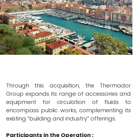
Through this acquisition, the Thermador
Group expands its range of accessories and
equipment for circulation of fluids to
encompass public works, complementing its
existing “building and industry” offerings.
Participants in the Operation :