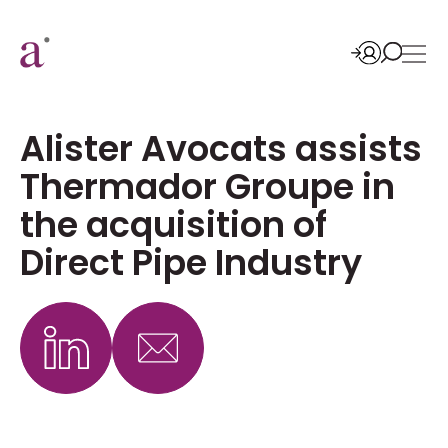
Alister Avocats assists
Thermador Groupe in
the acquisition of
Direct Pipe Industry