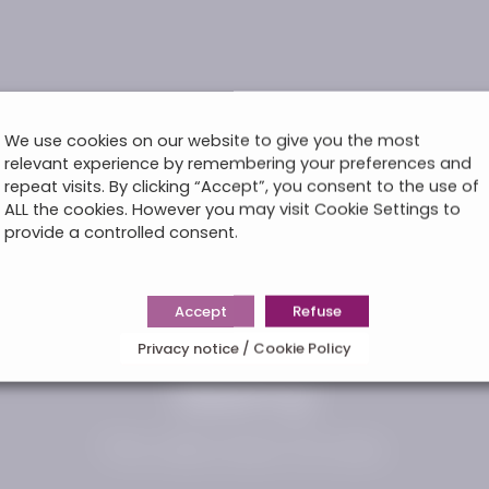
We use cookies on our website to give you the most
relevant experience by remembering your preferences and
repeat visits. By clicking “Accept”, you consent to the use of
ALL the cookies. However you may visit Cookie Settings to
provide a controlled consent.
Accept
Refuse
Privacy notice / Cookie Policy